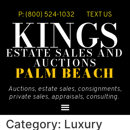
P: (800) 524-1032
TEXT US
KINGS
ESTATE SALES AND
AUCTIONS
PALM BEACH
Auctions, estate sales, consignments,
private sales, appraisals, consulting.
Category:
Luxury