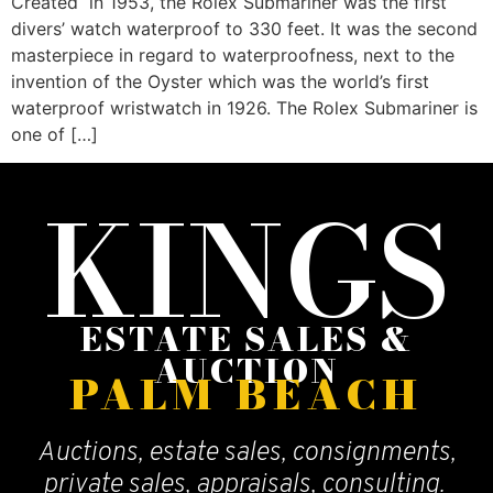
Created in 1953, the Rolex Submariner was the first
divers’ watch waterproof to 330 feet. It was the second
masterpiece in regard to waterproofness, next to the
invention of the Oyster which was the world’s first
waterproof wristwatch in 1926. The Rolex Submariner is
one of […]
KINGS
ESTATE SALES &
AUCTION
PALM BEACH
Auctions, estate sales, consignments,
private sales, appraisals, consulting.