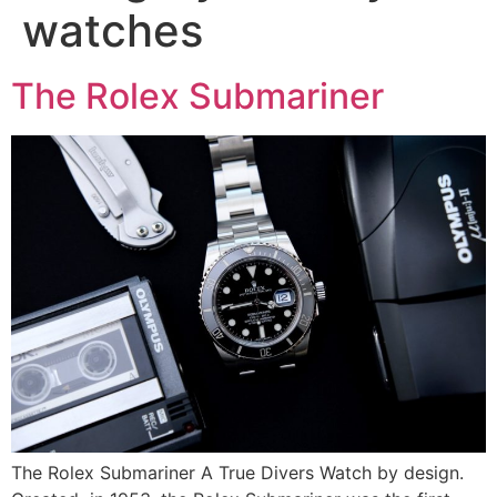
watches
The Rolex Submariner
The Rolex Submariner A True Divers Watch by design.