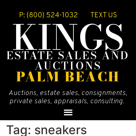
P: (800) 524-1032
TEXT US
KINGS
ESTATE SALES AND
AUCTIONS
PALM BEACH
Auctions, estate sales, consignments,
private sales, appraisals, consulting.
Tag:
sneakers