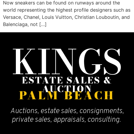
Now sneakers can be found on runways around the
world representing the highest profile designers such as
Versace, Chanel, Louis Vuitton, Christian Louboutin, and
Balenciaga, not […]
KINGS
ESTATE SALES &
AUCTION
PALM BEACH
Auctions, estate sales, consignments,
private sales, appraisals, consulting.