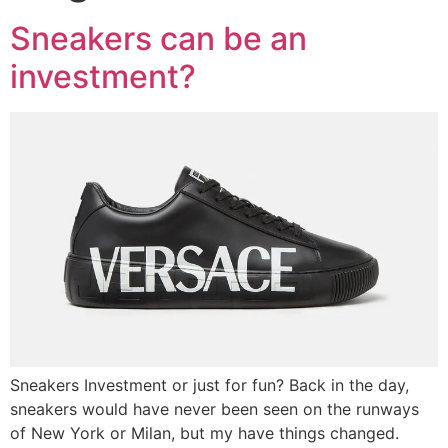
Sneakers can be an
investment?
Sneakers Investment or just for fun? Back in the day,
sneakers would have never been seen on the runways
of New York or Milan, but my have things changed.